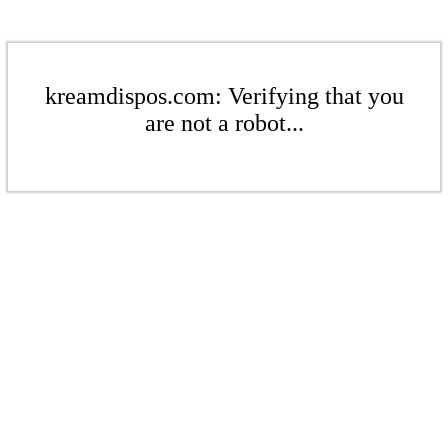
kreamdispos.com: Verifying that you
are not a robot...